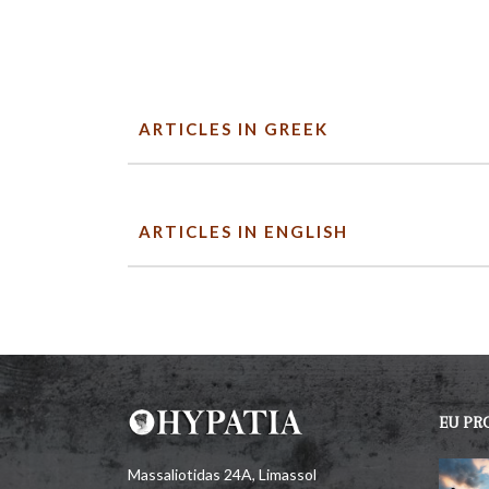
ARTICLES IN GREEK
ARTICLES IN ENGLISH
EU PR
Massaliotidas 24A, Limassol