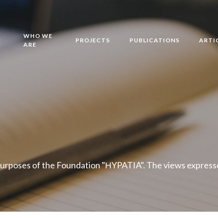
WHO WE
PROJECTS
PUBLICATIONS
ARTI
ARE
purposes of the Foundation "ΗYPATIA". The views expressed