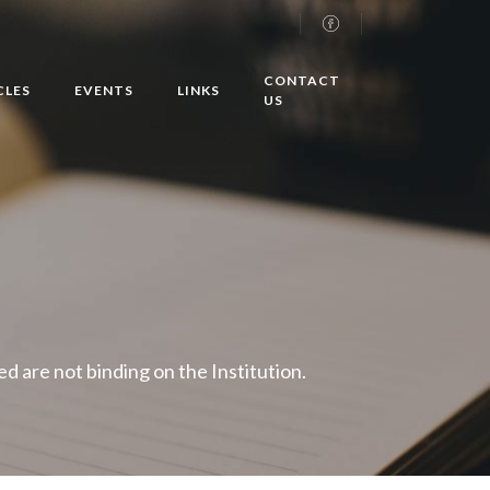
CONTACT
CLES
EVENTS
LINKS
US
 are not binding on the Institution.