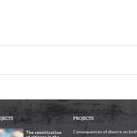
OJECTS
PROJECTS
Consequences of divorce on bot
The sensitization
of citizens in the