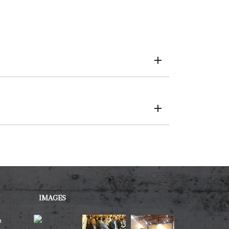
IMAGES
h