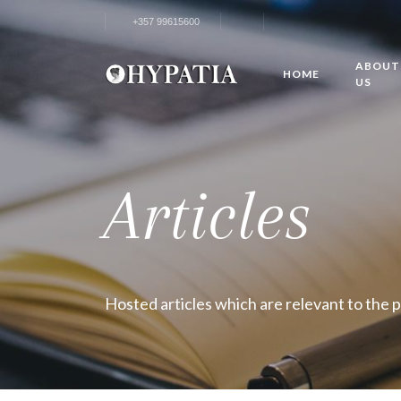
+357 99615600
ABOUT
HOME
US
Articles
Hosted articles which are relevant to the 