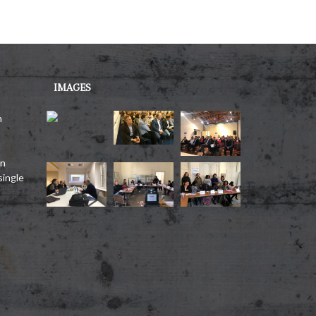
IMAGES
h
on
single