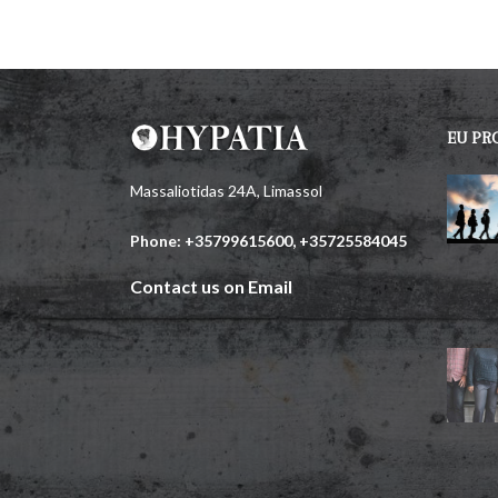
EU PR
Massaliotidas 24A, Limassol
Phone: +35799615600, +35725584045
Contact us on Email