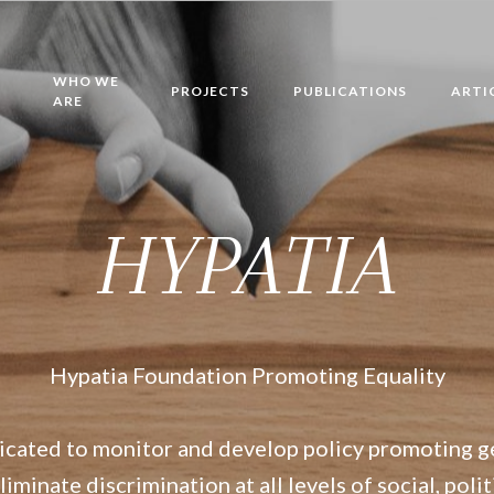
WHO WE
PROJECTS
PUBLICATIONS
ARTI
ARE
HYPATIA
Hypatia Foundation Promoting Equality
icated to monitor and develop policy promoting g
iminate discrimination at all levels of social, poli