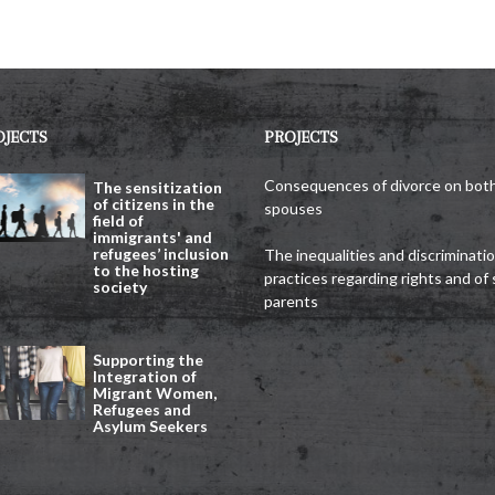
OJECTS
PROJECTS
Consequences of divorce on bot
The sensitization
of citizens in the
spouses
field of
immigrants' and
refugees’ inclusion
The inequalities and discriminati
to the hosting
practices regarding rights and of 
society
parents
Supporting the
Integration of
Migrant Women,
Refugees and
Asylum Seekers