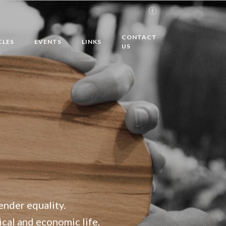
CONTACT
CLES
EVENTS
LINKS
US
ender equality.
tical and economic life,