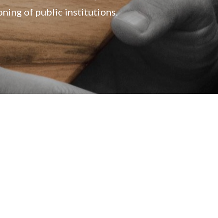
ing of public institutions.