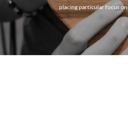
placing particular focus o