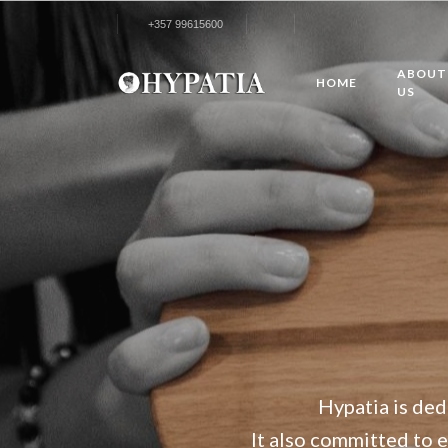
+357 99615600
ABOUT
HOME
US
Hypatia is ded
It also committed to el