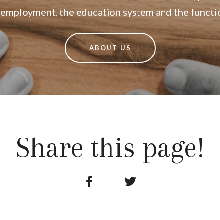
n employment, the education system and the function
ABOUT US
Share this page!